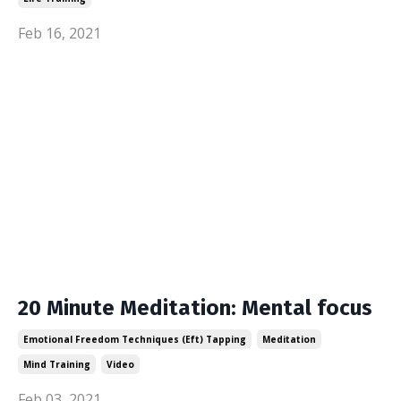
Feb 16, 2021
20 Minute Meditation: Mental focus
Emotional Freedom Techniques (eft) Tapping
Meditation
Mind Training
Video
Feb 03, 2021