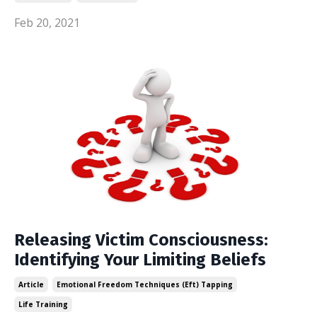
Feb 20, 2021
Releasing Victim Consciousness:
Identifying Your Limiting Beliefs
Article
Emotional Freedom Techniques (eft) Tapping
Life Training