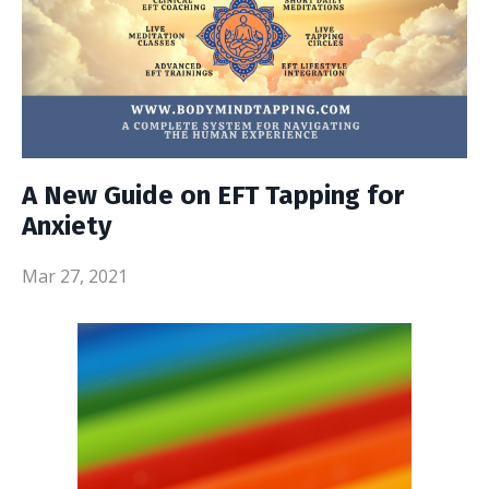
A New Guide on EFT Tapping for
Anxiety
Mar 27, 2021