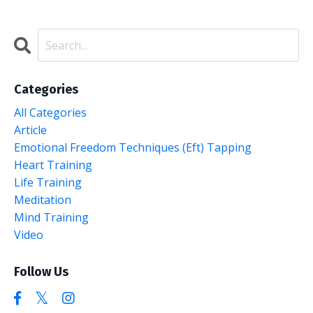
Categories
All Categories
Article
Emotional Freedom Techniques (eft) Tapping
Heart Training
Life Training
Meditation
Mind Training
Video
Follow Us