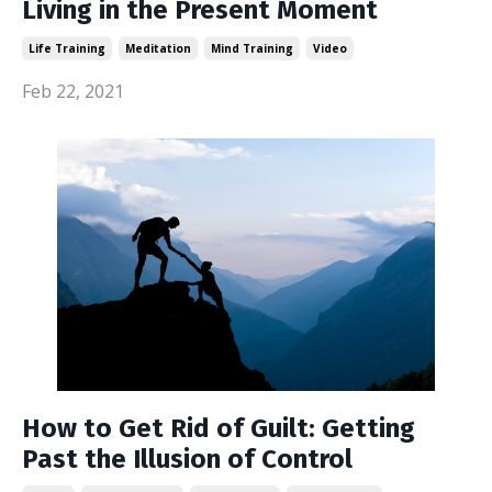
Living in the Present Moment
Life Training
Meditation
Mind Training
Video
Feb 22, 2021
How to Get Rid of Guilt: Getting
Past the Illusion of Control