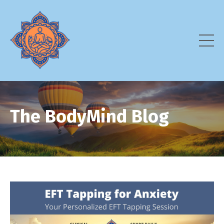
The BodyMind Blog