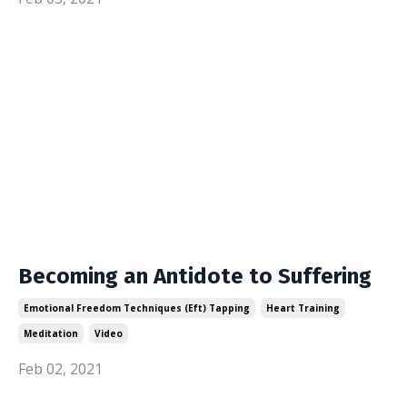
Becoming an Antidote to Suffering
Emotional Freedom Techniques (eft) Tapping
Heart Training
Meditation
Video
Feb 02, 2021