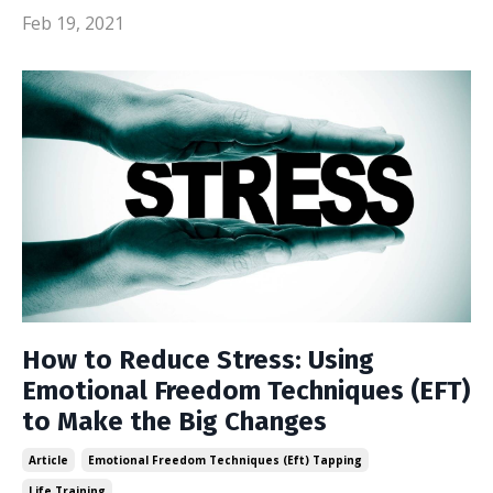
Feb 19, 2021
How to Reduce Stress: Using
Emotional Freedom Techniques (EFT)
to Make the Big Changes
Article
Emotional Freedom Techniques (eft) Tapping
Life Training