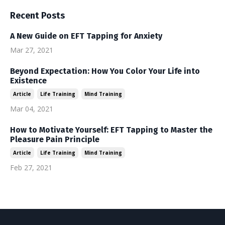
Recent Posts
A New Guide on EFT Tapping for Anxiety
Mar 27, 2021
Beyond Expectation: How You Color Your Life into
Existence
Article
Life Training
Mind Training
Mar 04, 2021
How to Motivate Yourself: EFT Tapping to Master the
Pleasure Pain Principle
Article
Life Training
Mind Training
Feb 27, 2021