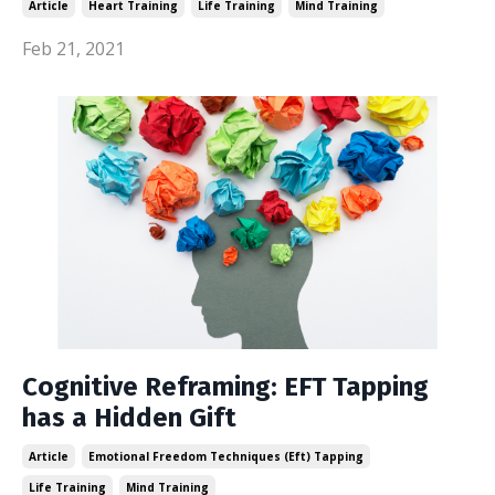
Article
Heart Training
Life Training
Mind Training
Feb 21, 2021
Cognitive Reframing: EFT Tapping
has a Hidden Gift
Article
Emotional Freedom Techniques (eft) Tapping
Life Training
Mind Training