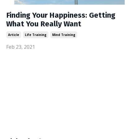
Finding Your Happiness: Getting
What You Really Want
Article
Life Training
Mind Training
Feb 23, 2021