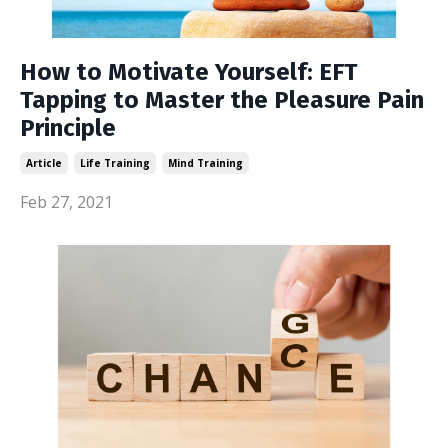
How to Motivate Yourself: EFT
Tapping to Master the Pleasure Pain
Principle
Article
Life Training
Mind Training
Feb 27, 2021