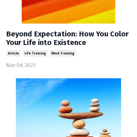
Beyond Expectation: How You Color
Your Life into Existence
Article
Life Training
Mind Training
Mar 04, 2021