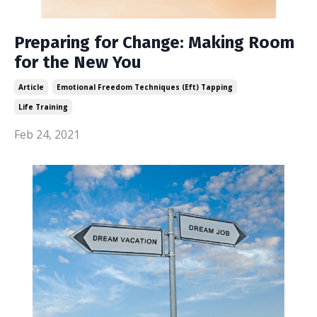
Preparing for Change: Making Room
for the New You
Article
Emotional Freedom Techniques (eft) Tapping
Life Training
Feb 24, 2021