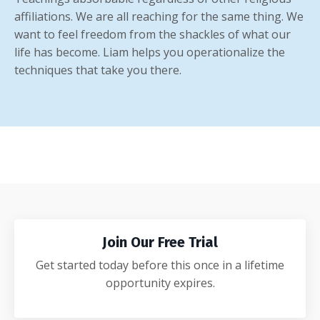
affiliations. We are all reaching for the same thing. We
want to feel freedom from the shackles of what our
life has become. Liam helps you operationalize the
techniques that take you there.
Join Our Free Trial
Get started today before this once in a lifetime
opportunity expires.