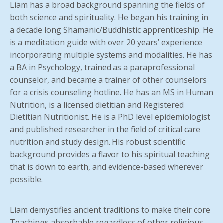
Liam has a broad background spanning the fields of
both science and spirituality. He began his training in
a decade long Shamanic/Buddhistic apprenticeship. He
is a meditation guide with over 20 years’ experience
incorporating multiple systems and modalities. He has
a BA in Psychology, trained as a paraprofessional
counselor, and became a trainer of other counselors
for a crisis counseling hotline. He has an MS in Human
Nutrition, is a licensed dietitian and Registered
Dietitian Nutritionist. He is a PhD level epidemiologist
and published researcher in the field of critical care
nutrition and study design. His robust scientific
background provides a flavor to his spiritual teaching
that is down to earth, and evidence-based wherever
possible.
Liam demystifies ancient traditions to make their core
Teachings absorbable regardless of other religious