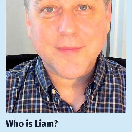
Who is Liam?